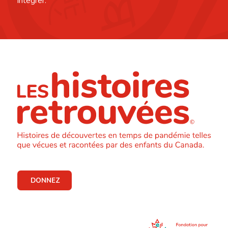
intégrer.
DONNEZ