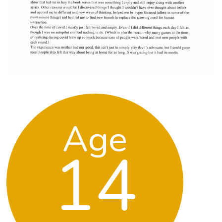
Age
14