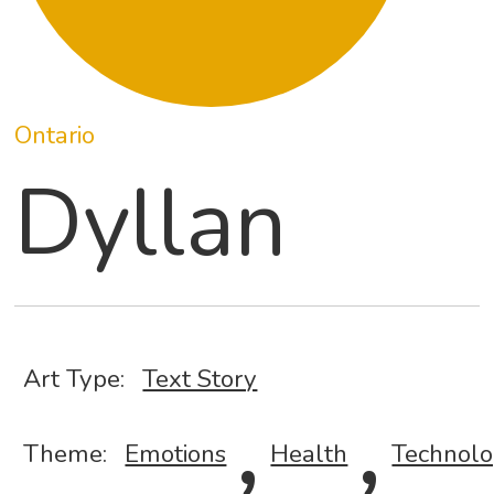
Ontario
Dyllan
Art Type:
Text Story
,
,
Theme:
Emotions
Health
Technol