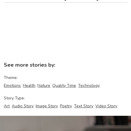
See more stories by:
Theme:
Emotions
Health
Nature
Quality Time
Technology
Story Type:
Art
Audio Story
Image Story
Poetry
Text Story
Video Story